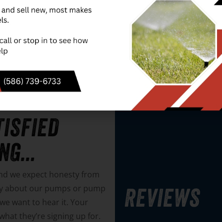
LEARN MORE
RN MORE
TISFIED
G...
and we expect honesty from
say about our pumps or pump
REVIEWS
 want to hear it. Your
hat they’re signing up for.