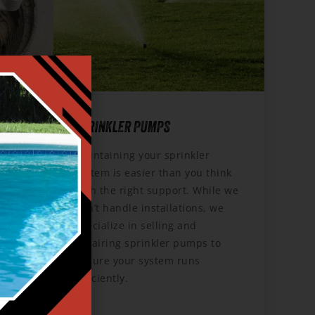
Y
SPRINKLER PUMPS
Maintaining your sprinkler
system is easier than you think
p,
with the right support. While we
unning
don’t handle installations, we
a Pump
specialize in selling and
repairing sprinkler pumps to
 comes
ensure your system runs
e.
efficiently.