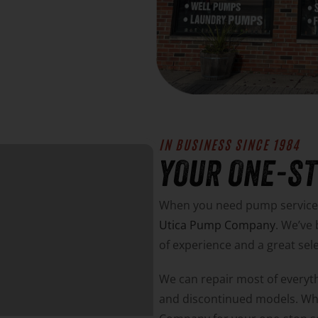
IN BUSINESS SINCE 1984
YOUR ONE-S
When you need pump service, 
Utica Pump Company
. We’ve
of experience and a great sel
We can repair most of everyth
and discontinued models. W