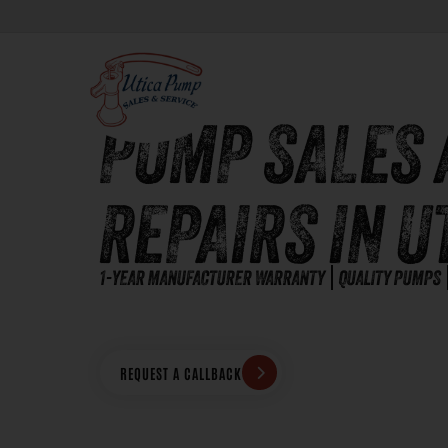
PUMP SALES 
REPAIRS IN U
1-YEAR MANUFACTURER WARRANTY
QUALITY PUMPS
REQUEST A CALLBACK