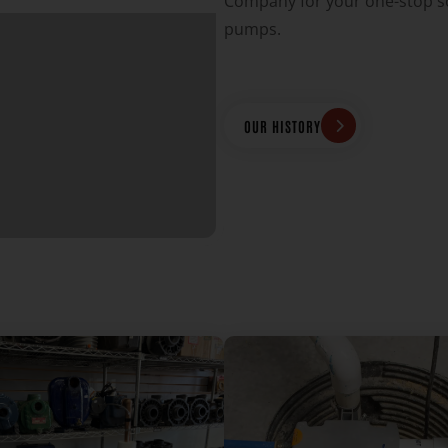
Company for your one-stop so
pumps.
OUR HISTORY