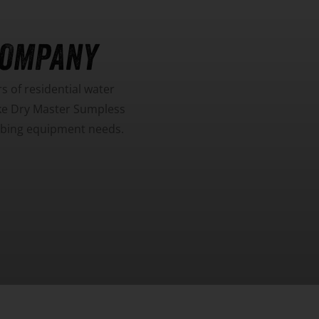
COMPANY
 of residential water
ike Dry Master Sumpless
umbing equipment needs.