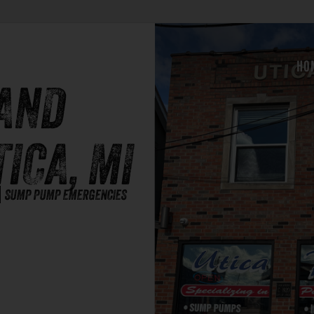
HO
AND
TICA, MI
SUMP PUMP EMERGENCIES