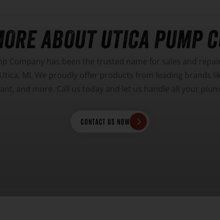
MORE ABOUT UTICA PUMP 
mp Company has been the trusted name for sales and repairs
tica, MI. We proudly offer products from leading brands l
Giant, and more. Call us today and let us handle all your pl
CONTACT US NOW