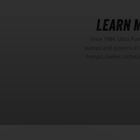
LEARN 
Since 1984, Utica Pu
pumps and systems in U
Pumps, Zoeller, Little