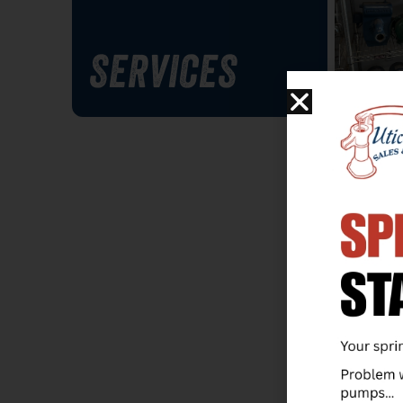
SERVICES
PUMP 
Visit 
larges
pumps
us hel
your 
system
not in
order 
warra