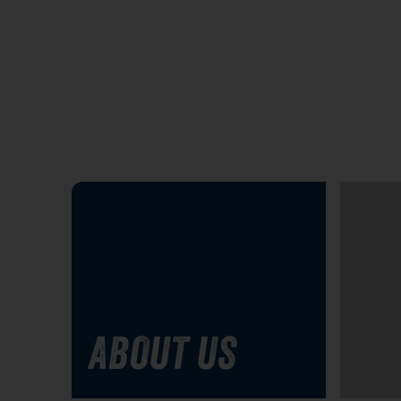
ABOUT US