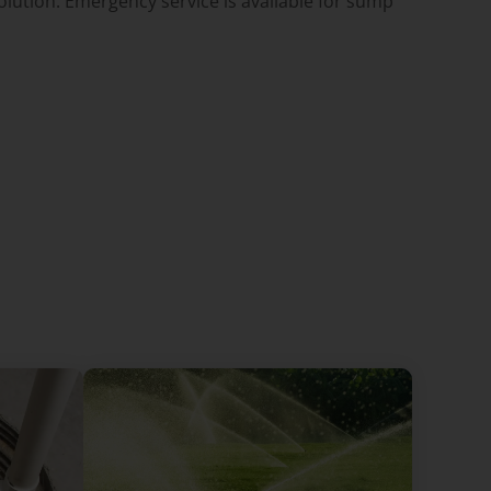
lution. Emergency service is available for sump