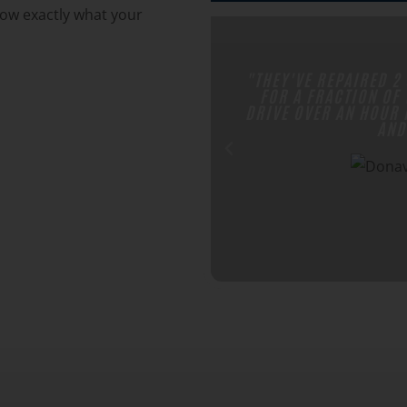
now exactly what your
STER SP4 SUMPLESS PUMPS
"WE REFER SO MANY
LACES WERE CHARGING. I
PUMP AND YEAR AFTER 
CELLENT CUSTOMER SERVICE
THEY'RE GREA
PRICES."
N H.
 Google Review