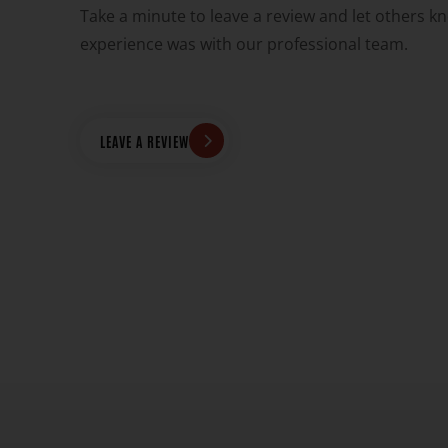
Take a minute to leave a review and let others k
experience was with our professional team.
PUMP WAS
"THEY'VE REPAIRED 2 OF MY DRYMA
IER THAN
FOR A FRACTION OF WHAT OTHER P
DRIVE OVER AN HOUR FOR THEIR EX
AND REASONABLE 
LEAVE A REVIEW
DONAVO
Official