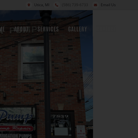
Utica, MI
(586) 739-6733
Email Us
ME
ABOUT
SERVICES
GALLERY
CONTACT