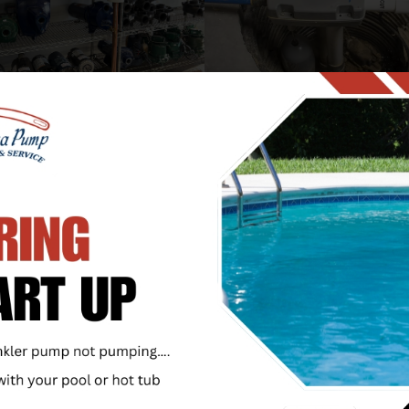
SALES AND SERVICES
SUMP, SEWAGE, AND UTILIT
PUMPS
our shop for the area’s
t specialized inventory of
A lot depends on your sum
 and DIY pump parts. Let
sewage, or utility pump r
p you repair or replace
reliably; Call or visit Utic
residential pumps and
Company and get that
s. If the part you need is
specialized expertise that
 stock, we’ll be glad to
with decades of experienc
it for you. We also offer
nties on our pumps!