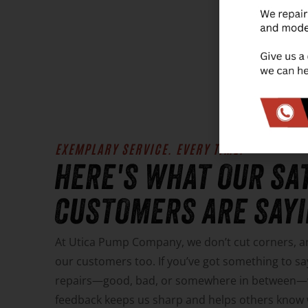
LEA
EXEMPLARY SERVICE. EVERY TIME.
HERE'S WHAT OUR SA
CUSTOMERS ARE SAYIN
At Utica Pump Company, we don’t cut corners, 
our customers too. If you’ve got something to 
repairs—good, bad, or somewhere in between—we
feedback keeps us sharp and helps others know w