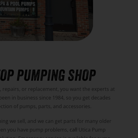
TOP PUMPING SHOP
repairs, or replacement, you want the experts at
 been in business since 1984, so you get decades
ection of pumps, parts, and accessories.
ing we sell, and we can get parts for many older
hen you have pump problems,
call
Utica Pump