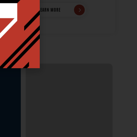
LEARN MORE