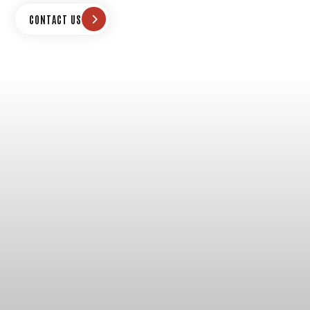
CONTACT US