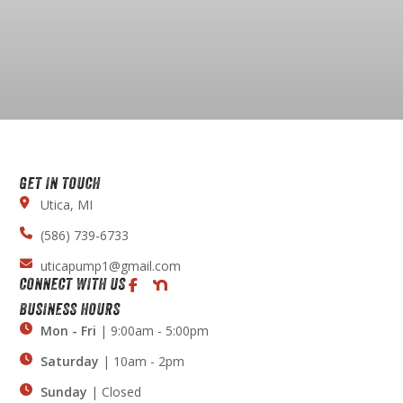
GET IN TOUCH
Utica, MI
(586) 739-6733
uticapump1@gmail.com
CONNECT WITH US
BUSINESS HOURS
Mon - Fri
| 9:00am - 5:00pm
Saturday
| 10am - 2pm
Sunday
| Closed