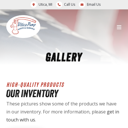
Utica, MI
Call Us
Email Us
GALLERY
HIGH-QUALITY PRODUCTS
OUR INVENTORY
These pictures show some of the products we have
in our inventory. For more information, please
get in
touch with us
.